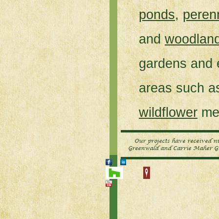
ponds
,
peren
and
woodlan
gardens and 
areas such 
wildflower
me
Our projects have received 
Greenwald and Carrie Maher Gr
HOME
SERVICES
CONNECTICUT LANDSCAPE 