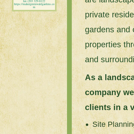
fax (203 329-8122
https://mahergreenwaldgardens.co
m
private resid
gardens and 
properties t
and surround
As a landsc
company we 
clients in a 
Site Plannin