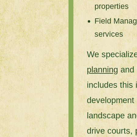
properties
Field Manag
services
We specialize
planning
and
includes this 
development o
landscape an
drive courts,