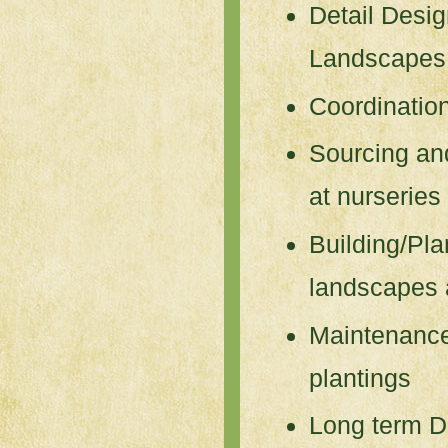
Detail Desi
Landscapes
Coordination
Sourcing and
at nurseries
Building/Pla
landscapes 
Maintenanc
plantings
Long term D