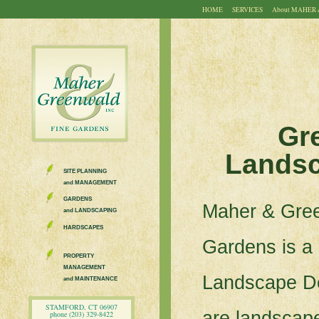
HOME
SERVICES
About
MAHER 
Gr
Landsc
SITE PLANNING
and MANAGEMENT
GARDENS
Maher & Gre
and LANDSCAPING
HARDSCAPES
Gardens is a
PROPERTY
MANAGEMENT
Landscape D
and MAINTENANCE
STAMFORD, CT 06907
are landscape
phone (203) 329-8422